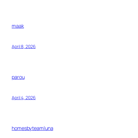
maak
April 8, 2026
parou
April 4, 2026
homesbyteamluna