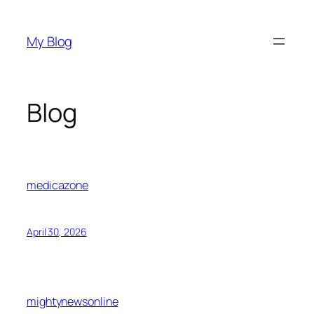
Skip
to
My Blog
content
Blog
medicazone
April 30, 2026
mightynewsonline