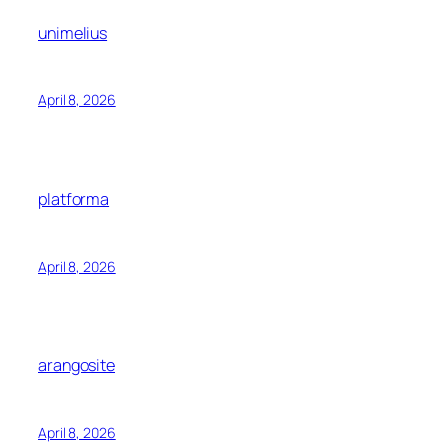
unimelius
April 8, 2026
platforma
April 8, 2026
arangosite
April 8, 2026