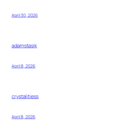
April 30, 2026
adamstasik
April 8, 2026
crystalitiess
April 8, 2026