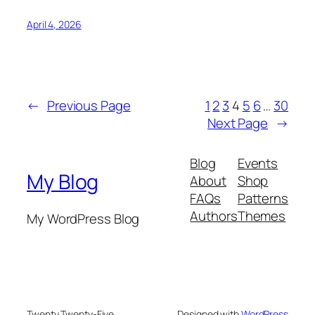
April 4, 2026
←
Previous Page
1
2
3
4
5
6
…
30
Next Page
→
Blog
Events
My Blog
About
Shop
FAQs
Patterns
Authors
Themes
My WordPress Blog
Twenty Twenty-Five
Designed with
WordPress