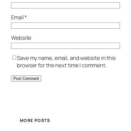
Email
*
Website
Save my name, email, and website in this
browser for the next time I comment.
MORE POSTS