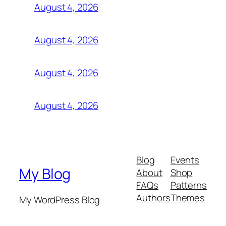
August 4, 2026
August 4, 2026
August 4, 2026
August 4, 2026
Blog
Events
My Blog
About
Shop
FAQs
Patterns
Authors
Themes
My WordPress Blog