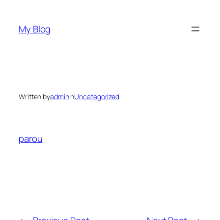
Skip
to
My Blog
content
Written by
admin
in
Uncategorized
parou