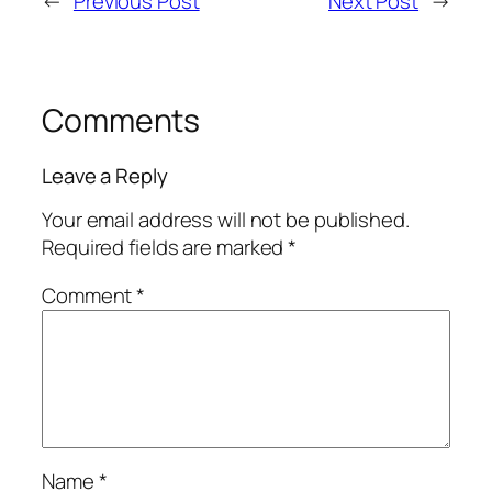
←
Previous Post
Next Post
→
Comments
Leave a Reply
Your email address will not be published.
Required fields are marked
*
Comment
*
Name
*