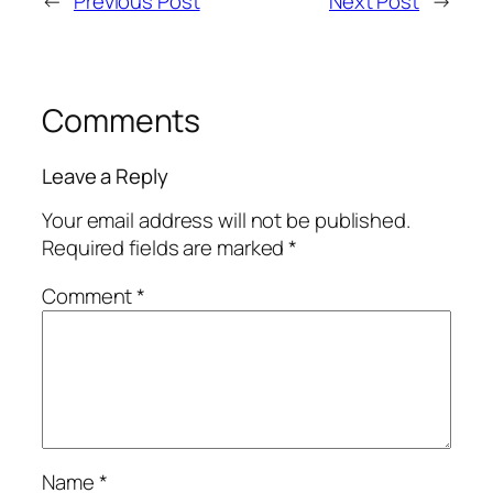
←
Previous Post
Next Post
→
Comments
Leave a Reply
Your email address will not be published.
Required fields are marked
*
Comment
*
Name
*