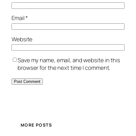
Email
*
Website
Save my name, email, and website in this
browser for the next time I comment.
MORE POSTS