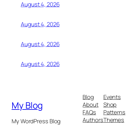
August 4, 2026
August 4, 2026
August 4, 2026
August 4, 2026
Blog
Events
My Blog
About
Shop
FAQs
Patterns
Authors
Themes
My WordPress Blog