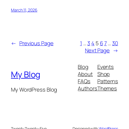
March 11, 2026
←
Previous Page
1
…
3
4
5
6
7
…
30
Next Page
→
Blog
Events
My Blog
About
Shop
FAQs
Patterns
Authors
Themes
My WordPress Blog
Twenty Twenty-Five
Designed with
WordPress