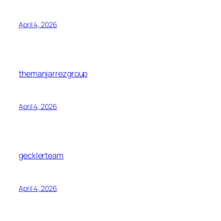
April 4, 2026
themanjarrezgroup
April 4, 2026
gecklerteam
April 4, 2026