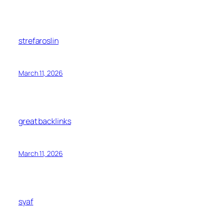
strefaroslin
March 11, 2026
great backlinks
March 11, 2026
syaf