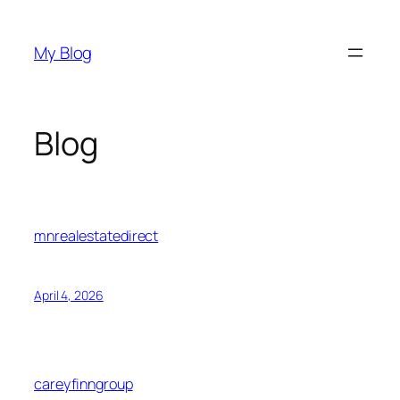
Skip
to
My Blog
content
Blog
mnrealestatedirect
April 4, 2026
careyfinngroup