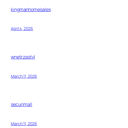
kingmanhomesales
April 4, 2026
wnetrzastyl
March 11, 2026
securimall
March 11, 2026