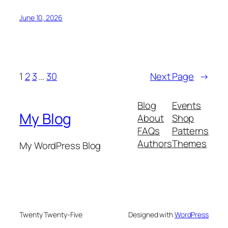
June 10, 2026
1
2
3
…
30
Next Page
→
Blog
Events
My Blog
About
Shop
FAQs
Patterns
Authors
Themes
My WordPress Blog
Twenty Twenty-Five
Designed with
WordPress