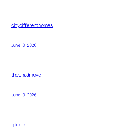
citydifferenthomes
June 10, 2026
thechadmove
June 10, 2026
rjtimlin