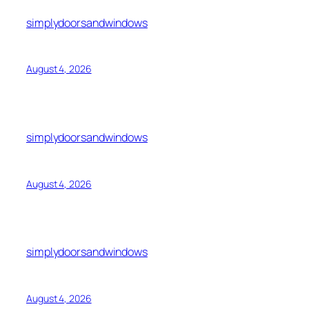
simplydoorsandwindows
August 4, 2026
simplydoorsandwindows
August 4, 2026
simplydoorsandwindows
August 4, 2026