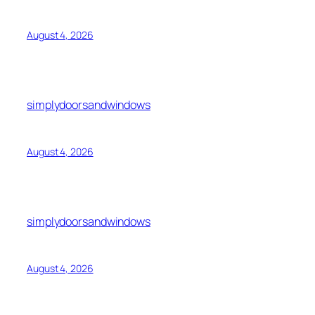
August 4, 2026
simplydoorsandwindows
August 4, 2026
simplydoorsandwindows
August 4, 2026