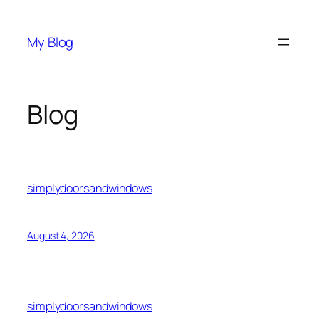
Skip
to
My Blog
content
Blog
simplydoorsandwindows
August 4, 2026
simplydoorsandwindows