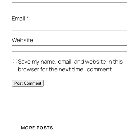
Email
*
Website
Save my name, email, and website in this
browser for the next time I comment.
MORE POSTS