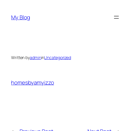
Skip
to
My Blog
content
Written by
admin
in
Uncategorized
homesbyamyizzo