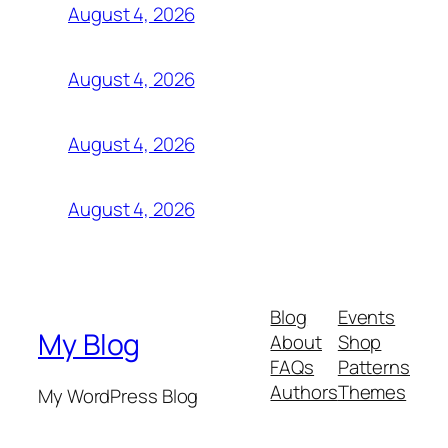
August 4, 2026
August 4, 2026
August 4, 2026
August 4, 2026
Blog
Events
My Blog
About
Shop
FAQs
Patterns
Authors
Themes
My WordPress Blog