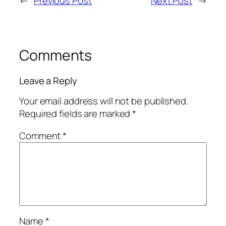
←
Previous Post
Next Post
→
Comments
Leave a Reply
Your email address will not be published.
Required fields are marked
*
Comment
*
Name
*