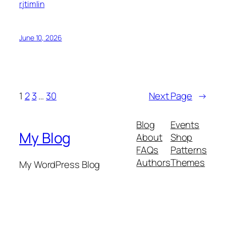
rjtimlin
June 10, 2026
1
2
3
…
30
Next Page
→
Blog
Events
My Blog
About
Shop
FAQs
Patterns
Authors
Themes
My WordPress Blog