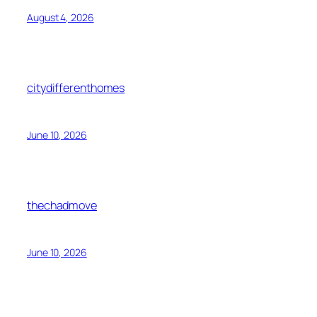
August 4, 2026
citydifferenthomes
June 10, 2026
thechadmove
June 10, 2026