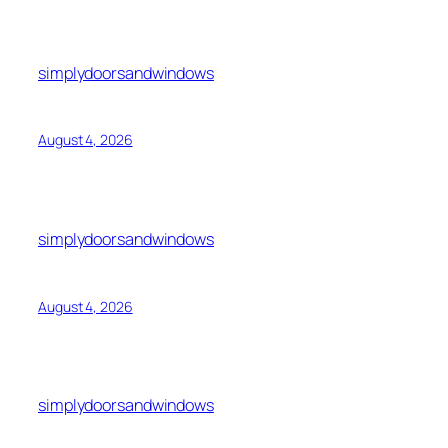
simplydoorsandwindows
August 4, 2026
simplydoorsandwindows
August 4, 2026
simplydoorsandwindows