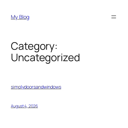
Skip
to
My Blog
content
Category:
Uncategorized
simplydoorsandwindows
August 4, 2026