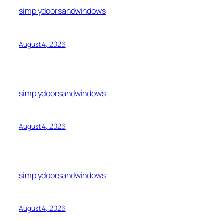
simplydoorsandwindows
August 4, 2026
simplydoorsandwindows
August 4, 2026
simplydoorsandwindows
August 4, 2026