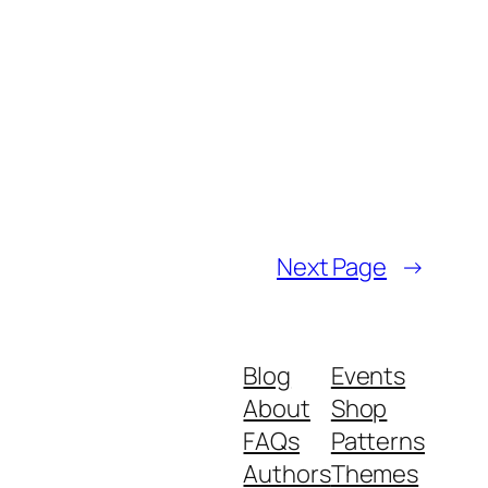
Next Page
→
Blog
Events
About
Shop
FAQs
Patterns
Authors
Themes