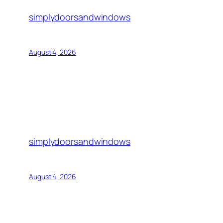
simplydoorsandwindows
August 4, 2026
simplydoorsandwindows
August 4, 2026