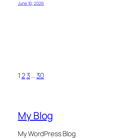
June 10, 2026
1
2
3
…
30
My Blog
My WordPress Blog