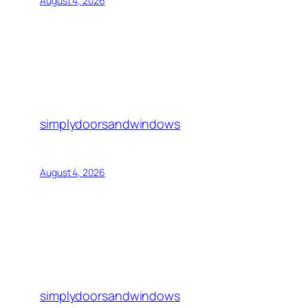
August 4, 2026
simplydoorsandwindows
August 4, 2026
simplydoorsandwindows