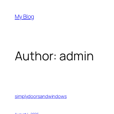
Skip
to
My Blog
content
Author:
admin
simplydoorsandwindows