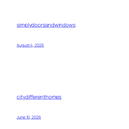
simplydoorsandwindows
August 4, 2026
citydifferenthomes
June 10, 2026