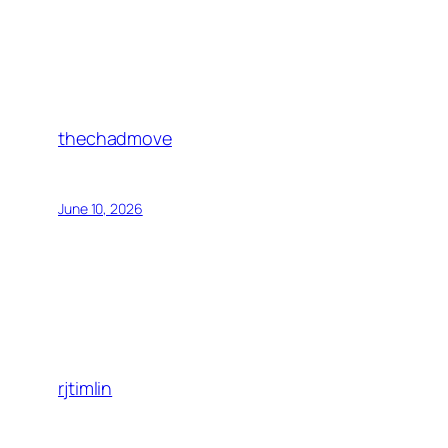
thechadmove
June 10, 2026
rjtimlin