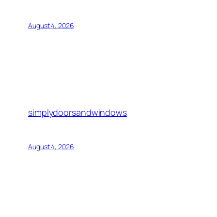
August 4, 2026
simplydoorsandwindows
August 4, 2026