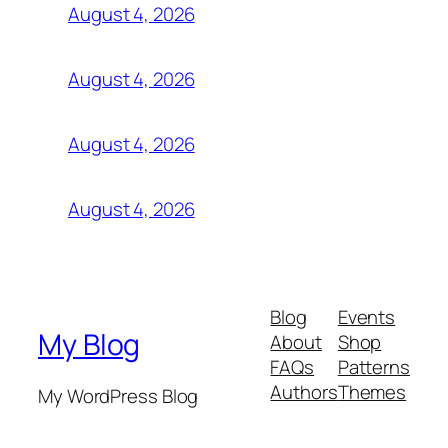
August 4, 2026
August 4, 2026
August 4, 2026
August 4, 2026
Blog
Events
My Blog
About
Shop
FAQs
Patterns
Authors
Themes
My WordPress Blog