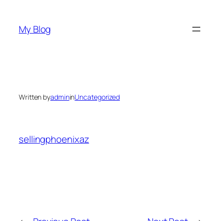
Skip
to
My Blog
content
Written by
admin
in
Uncategorized
sellingphoenixaz