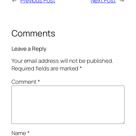
←
Previous Post
Next Post
→
Comments
Leave a Reply
Your email address will not be published.
Required fields are marked
*
Comment
*
Name
*