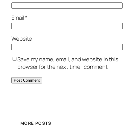
Email
*
Website
Save my name, email, and website in this
browser for the next time I comment.
MORE POSTS