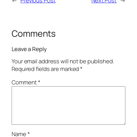
←
Previous Post
Next Post
→
Comments
Leave a Reply
Your email address will not be published.
Required fields are marked
*
Comment
*
Name
*