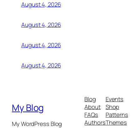
August 4, 2026
August 4, 2026
August 4, 2026
August 4, 2026
Blog
Events
My Blog
About
Shop
FAQs
Patterns
Authors
Themes
My WordPress Blog