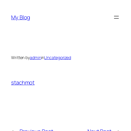
Skip
to
My Blog
content
Written by
admin
in
Uncategorized
stachmot