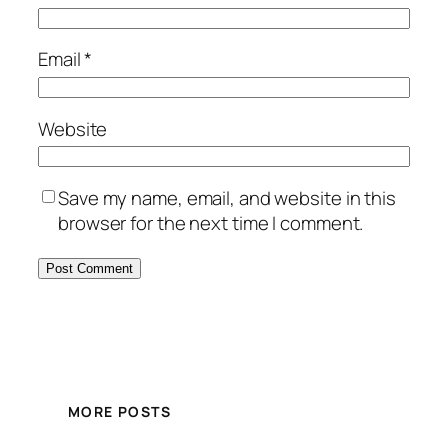
Email
*
Website
Save my name, email, and website in this
browser for the next time I comment.
MORE POSTS