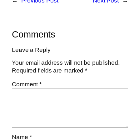
←
Previous Post
Next Post
→
Comments
Leave a Reply
Your email address will not be published.
Required fields are marked
*
Comment
*
Name
*