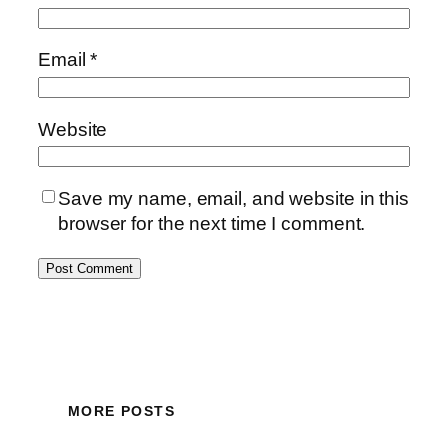
Email
*
Website
Save my name, email, and website in this
browser for the next time I comment.
MORE POSTS