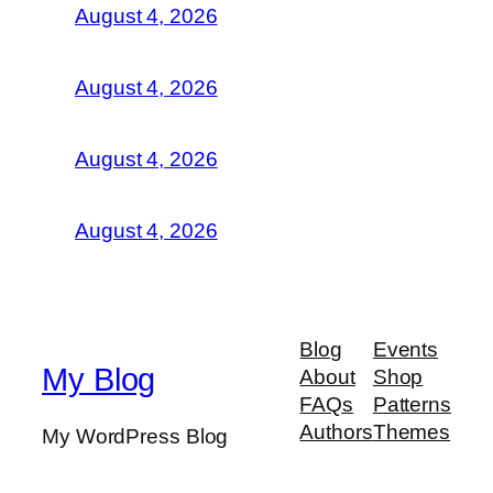
August 4, 2026
August 4, 2026
August 4, 2026
August 4, 2026
Blog
Events
My Blog
About
Shop
FAQs
Patterns
Authors
Themes
My WordPress Blog