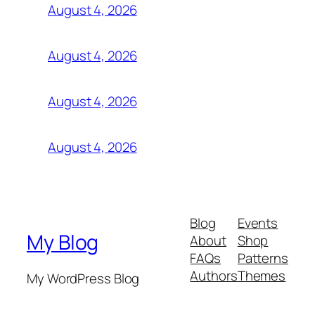
August 4, 2026
August 4, 2026
August 4, 2026
August 4, 2026
Blog
Events
My Blog
About
Shop
FAQs
Patterns
Authors
Themes
My WordPress Blog