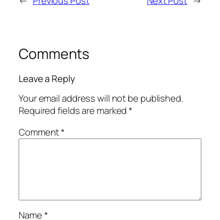
←
Previous Post
Next Post
→
Comments
Leave a Reply
Your email address will not be published.
Required fields are marked
*
Comment
*
Name
*