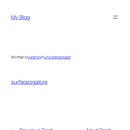
Skip
to
My Blog
content
Written by
admin
in
Uncategorized
surfacesgalore