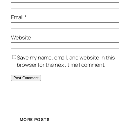
Email
*
Website
Save my name, email, and website in this
browser for the next time I comment.
MORE POSTS