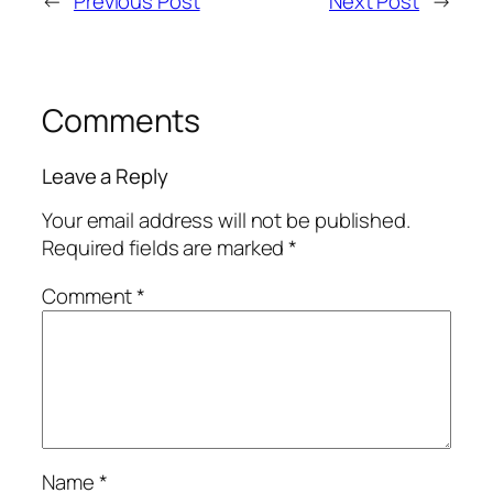
←
Previous Post
Next Post
→
Comments
Leave a Reply
Your email address will not be published.
Required fields are marked
*
Comment
*
Name
*