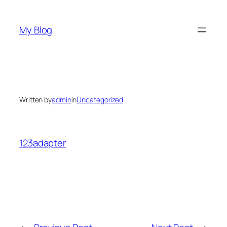
Skip
to
My Blog
content
Written by
admin
in
Uncategorized
123adapter