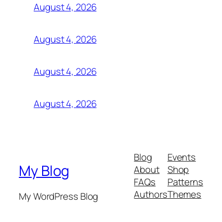
August 4, 2026
August 4, 2026
August 4, 2026
August 4, 2026
Blog
Events
My Blog
About
Shop
FAQs
Patterns
Authors
Themes
My WordPress Blog