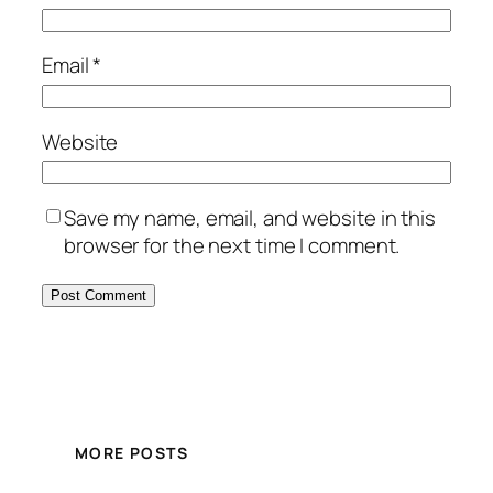
Email
*
Website
Save my name, email, and website in this
browser for the next time I comment.
MORE POSTS