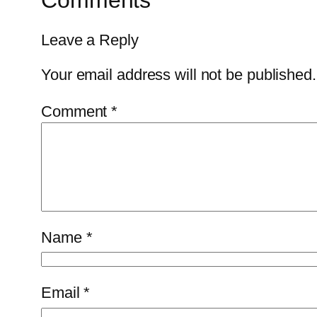
Comments
Leave a Reply
Your email address will not be published.
Comment
*
Name
*
Email
*