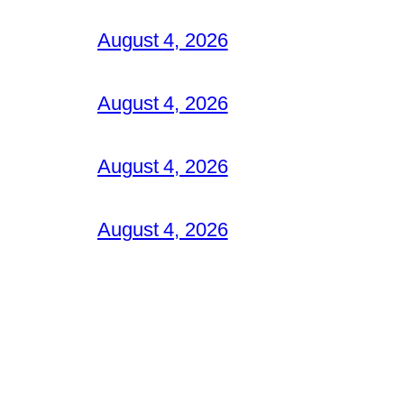
August 4, 2026
August 4, 2026
August 4, 2026
August 4, 2026