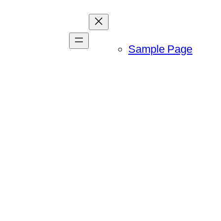
Sample Page