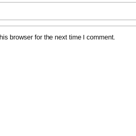
is browser for the next time I comment.