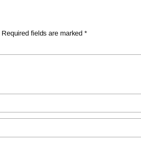
Required fields are marked
*