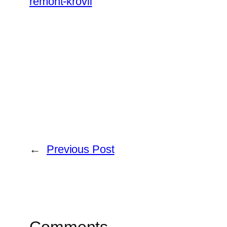
remont-krovli
←
Previous Post