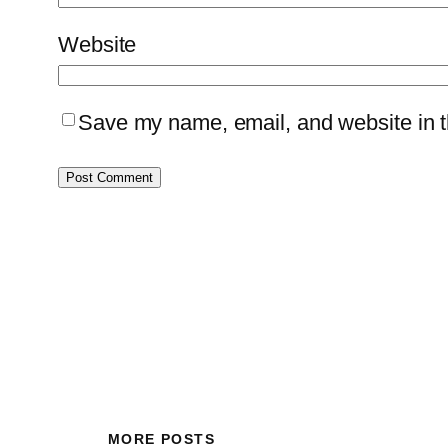
Website
Save my name, email, and website in th
MORE POSTS