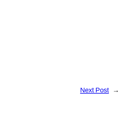
Next Post
→