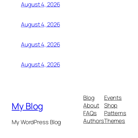
August 4, 2026
August 4, 2026
August 4, 2026
August 4, 2026
Blog
Events
My Blog
About
Shop
FAQs
Patterns
Authors
Themes
My WordPress Blog