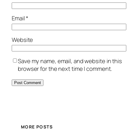
Email
*
Website
Save my name, email, and website in this
browser for the next time I comment.
MORE POSTS