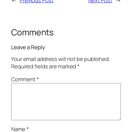
←
Previous Post
Next Post
→
Comments
Leave a Reply
Your email address will not be published.
Required fields are marked
*
Comment
*
Name
*