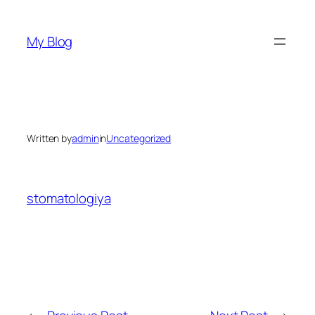
Skip
to
My Blog
content
Written by
admin
in
Uncategorized
stomatologiya