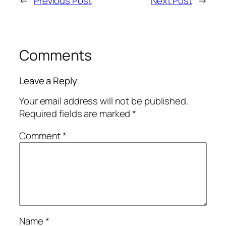
←
Previous Post
Next Post
→
Comments
Leave a Reply
Your email address will not be published.
Required fields are marked
*
Comment
*
Name
*