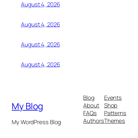
August 4, 2026
August 4, 2026
August 4, 2026
August 4, 2026
Blog
Events
My Blog
About
Shop
FAQs
Patterns
Authors
Themes
My WordPress Blog