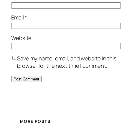
Email
*
Website
Save my name, email, and website in this
browser for the next time I comment.
MORE POSTS