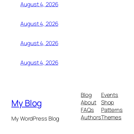
August 4, 2026
August 4, 2026
August 4, 2026
August 4, 2026
Blog
Events
My Blog
About
Shop
FAQs
Patterns
Authors
Themes
My WordPress Blog