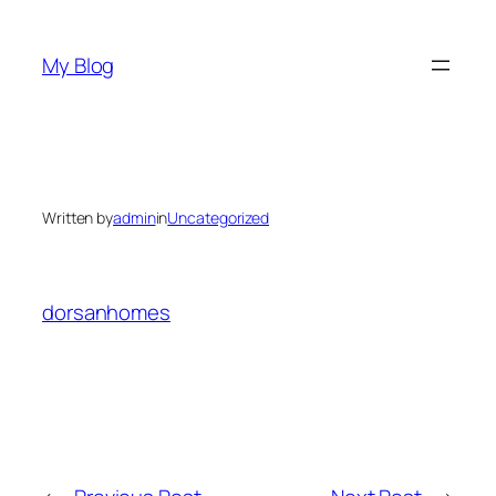
Skip
to
My Blog
content
Written by
admin
in
Uncategorized
dorsanhomes