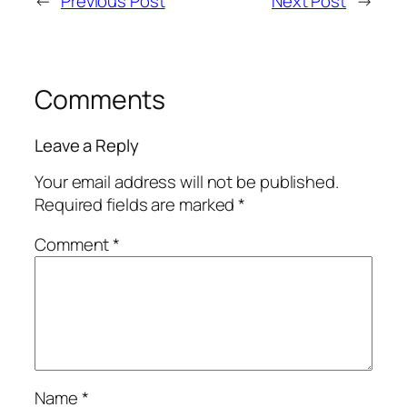
←
Previous Post
Next Post
→
Comments
Leave a Reply
Your email address will not be published.
Required fields are marked
*
Comment
*
Name
*