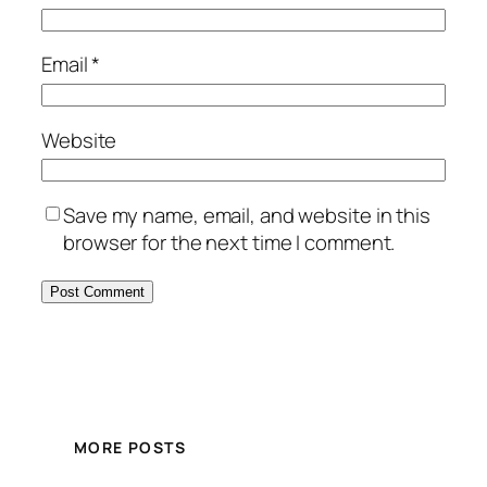
Email
*
Website
Save my name, email, and website in this
browser for the next time I comment.
MORE POSTS