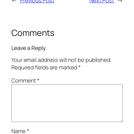
←
Previous Post
Next Post
→
Comments
Leave a Reply
Your email address will not be published.
Required fields are marked
*
Comment
*
Name
*