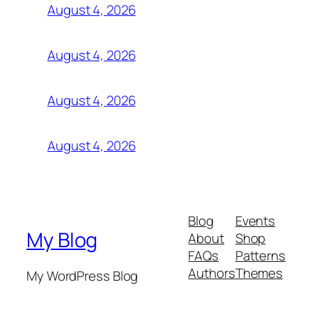
August 4, 2026
August 4, 2026
August 4, 2026
August 4, 2026
Blog
Events
My Blog
About
Shop
FAQs
Patterns
Authors
Themes
My WordPress Blog