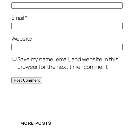
Email
*
Website
Save my name, email, and website in this
browser for the next time I comment.
MORE POSTS