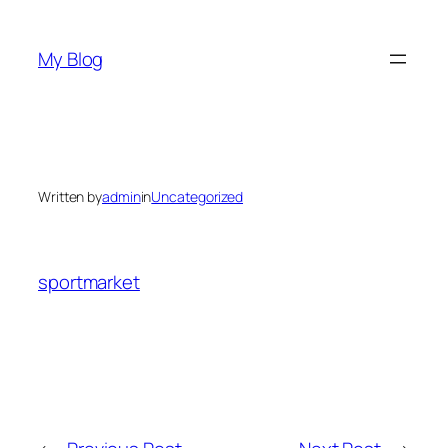
Skip
to
My Blog
content
Written by
admin
in
Uncategorized
sportmarket