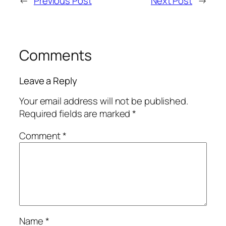
←
Previous Post
Next Post
→
Comments
Leave a Reply
Your email address will not be published.
Required fields are marked
*
Comment
*
Name
*