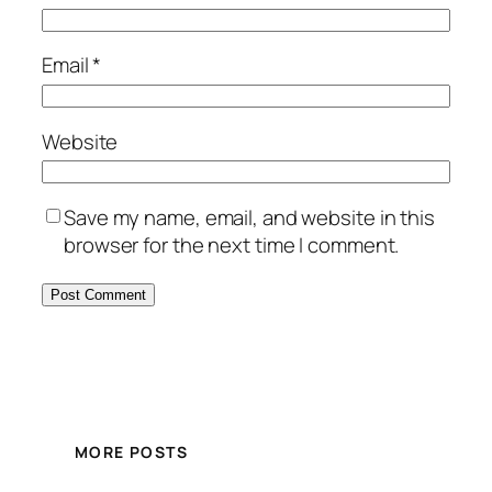
Email
*
Website
Save my name, email, and website in this
browser for the next time I comment.
MORE POSTS