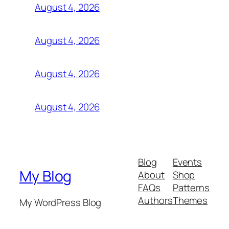
August 4, 2026
August 4, 2026
August 4, 2026
August 4, 2026
Blog
Events
My Blog
About
Shop
FAQs
Patterns
Authors
Themes
My WordPress Blog