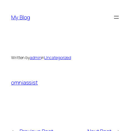
Skip
to
My Blog
content
Written by
admin
in
Uncategorized
omniassist