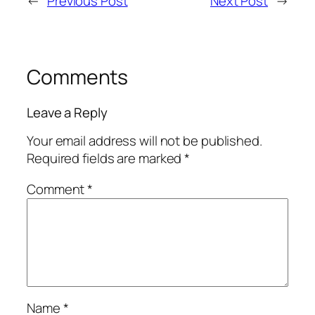
←
Previous Post
Next Post
→
Comments
Leave a Reply
Your email address will not be published.
Required fields are marked
*
Comment
*
Name
*