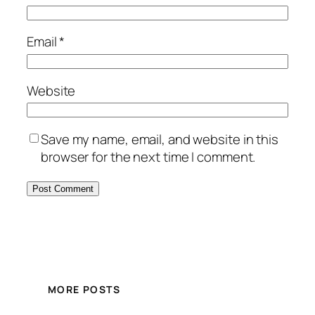
Email
*
Website
Save my name, email, and website in this
browser for the next time I comment.
MORE POSTS