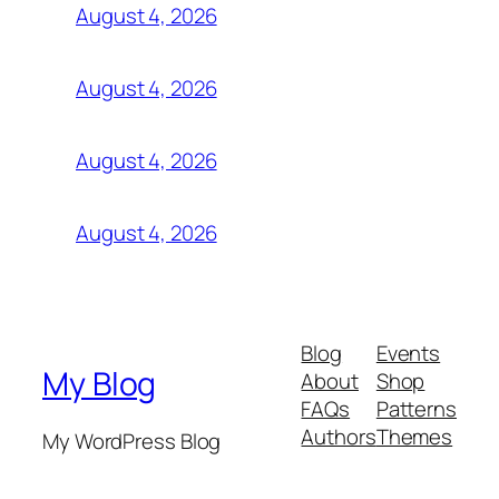
August 4, 2026
August 4, 2026
August 4, 2026
August 4, 2026
Blog
Events
My Blog
About
Shop
FAQs
Patterns
Authors
Themes
My WordPress Blog