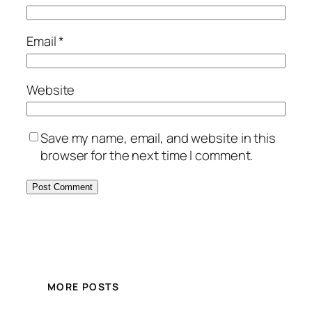
Email
*
Website
Save my name, email, and website in this
browser for the next time I comment.
MORE POSTS