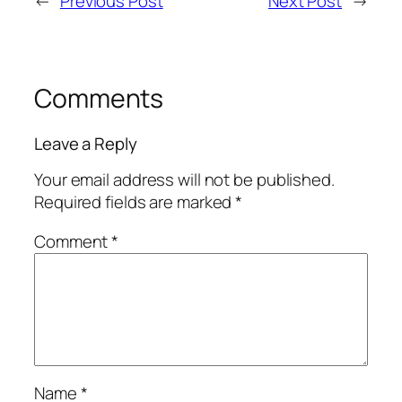
←
Previous Post
Next Post
→
Comments
Leave a Reply
Your email address will not be published.
Required fields are marked
*
Comment
*
Name
*