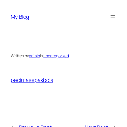
Skip
to
My Blog
content
Written by
admin
in
Uncategorized
pecintasepakbola