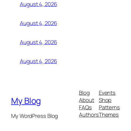
August 4, 2026
August 4, 2026
August 4, 2026
August 4, 2026
Blog
Events
My Blog
About
Shop
FAQs
Patterns
Authors
Themes
My WordPress Blog