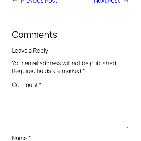
←
Previous Post
Next Post
→
Comments
Leave a Reply
Your email address will not be published.
Required fields are marked
*
Comment
*
Name
*