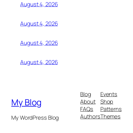
August 4, 2026
August 4, 2026
August 4, 2026
August 4, 2026
Blog
Events
My Blog
About
Shop
FAQs
Patterns
Authors
Themes
My WordPress Blog