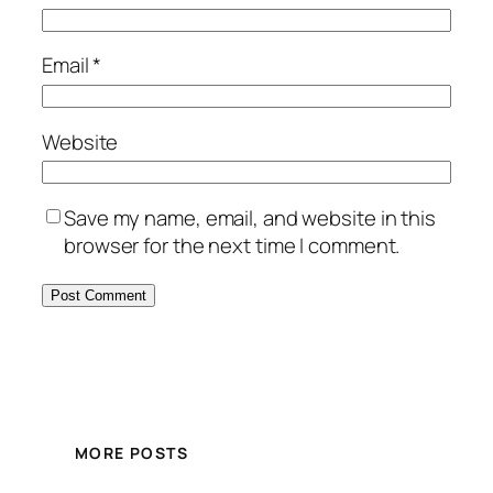
Email
*
Website
Save my name, email, and website in this
browser for the next time I comment.
MORE POSTS