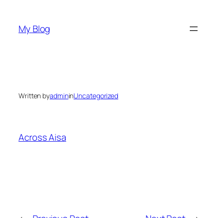
Skip
to
My Blog
content
Written by
admin
in
Uncategorized
Across Aisa