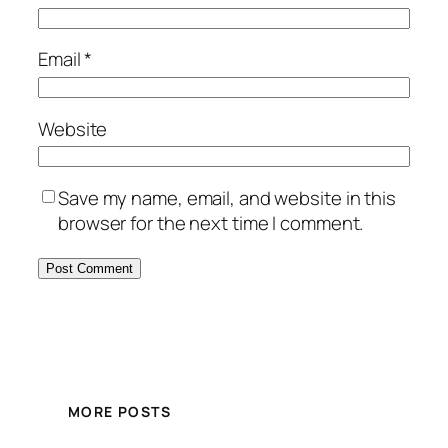
Email
*
Website
Save my name, email, and website in this
browser for the next time I comment.
MORE POSTS