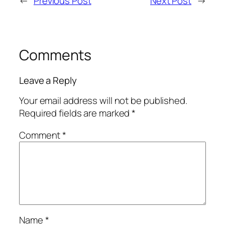
←
Previous Post
Next Post
→
Comments
Leave a Reply
Your email address will not be published.
Required fields are marked
*
Comment
*
Name
*