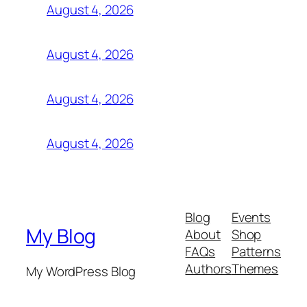
August 4, 2026
August 4, 2026
August 4, 2026
August 4, 2026
Blog
Events
My Blog
About
Shop
FAQs
Patterns
Authors
Themes
My WordPress Blog