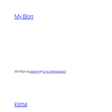
Skip
to
My Blog
content
Written by
admin
in
Uncategorized
klima