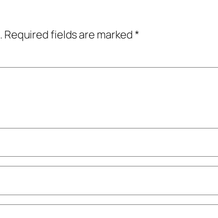
.
Required fields are marked
*