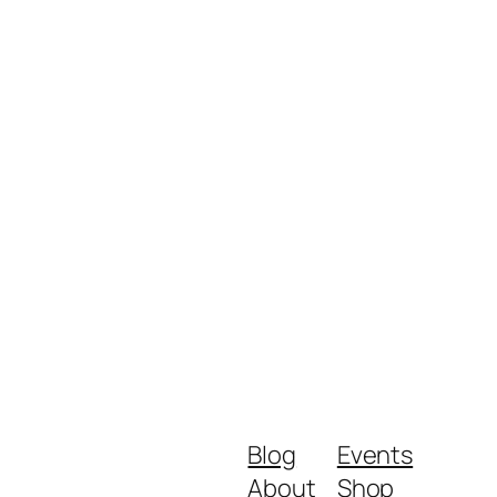
Blog
Events
About
Shop