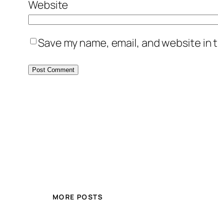
Website
Save my name, email, and website in t
MORE POSTS