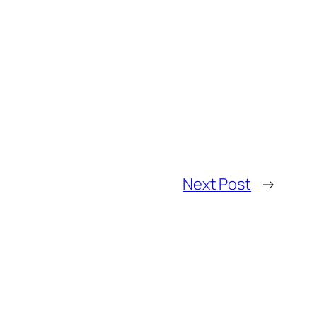
Next Post
→