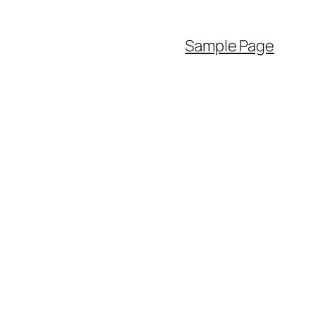
Sample Page