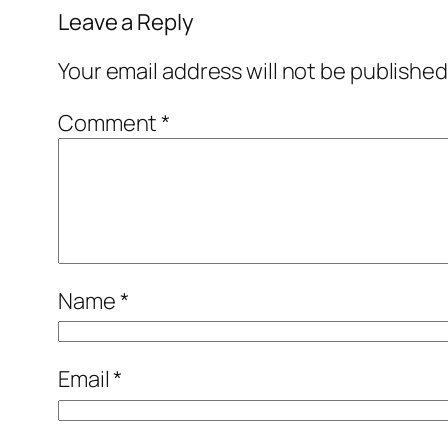
Leave a Reply
Your email address will not be published
Comment
*
Name
*
Email
*