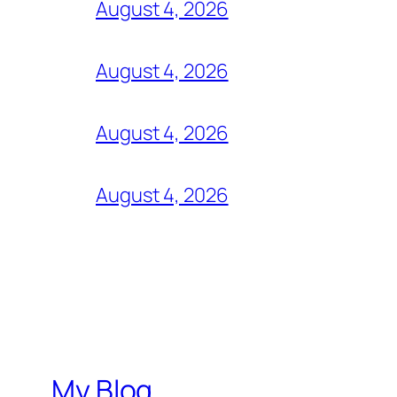
August 4, 2026
August 4, 2026
August 4, 2026
August 4, 2026
My Blog