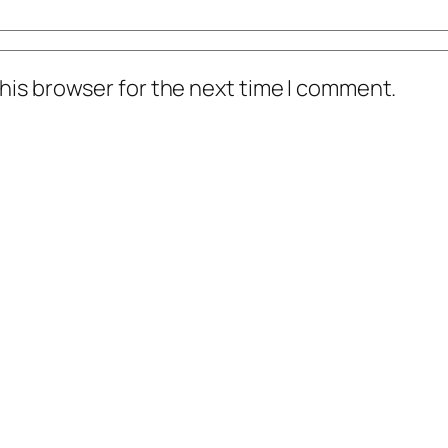
his browser for the next time I comment.