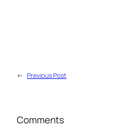
←
Previous Post
Comments