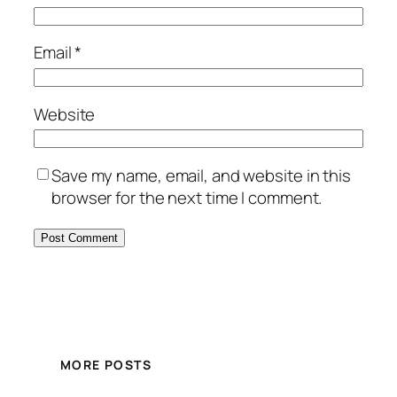
Email
*
Website
Save my name, email, and website in this
browser for the next time I comment.
MORE POSTS