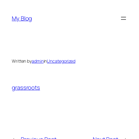
Skip
to
My Blog
content
Written by
admin
in
Uncategorized
grassroots