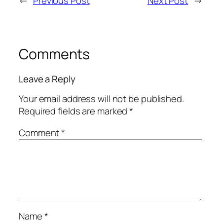
←
Previous Post
Next Post
→
Comments
Leave a Reply
Your email address will not be published.
Required fields are marked
*
Comment
*
Name
*