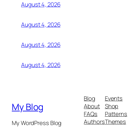
August 4, 2026
August 4, 2026
August 4, 2026
August 4, 2026
Blog
Events
My Blog
About
Shop
FAQs
Patterns
Authors
Themes
My WordPress Blog