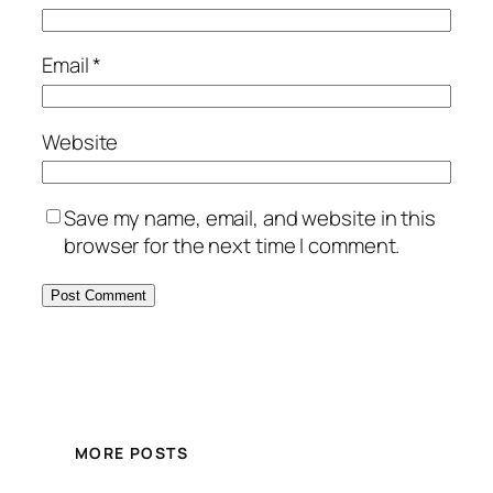
Email
*
Website
Save my name, email, and website in this
browser for the next time I comment.
MORE POSTS