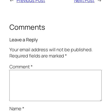
←
Previous Post
Next Post
→
Comments
Leave a Reply
Your email address will not be published.
Required fields are marked
*
Comment
*
Name
*