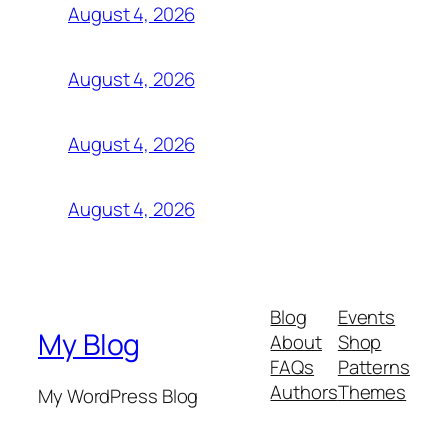
August 4, 2026
August 4, 2026
August 4, 2026
August 4, 2026
Blog
Events
My Blog
About
Shop
FAQs
Patterns
Authors
Themes
My WordPress Blog