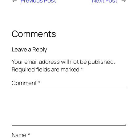
←
Previous Post
Next Post
→
Comments
Leave a Reply
Your email address will not be published.
Required fields are marked
*
Comment
*
Name
*