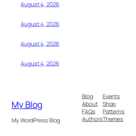
August 4, 2026
August 4, 2026
August 4, 2026
August 4, 2026
Blog
Events
My Blog
About
Shop
FAQs
Patterns
Authors
Themes
My WordPress Blog