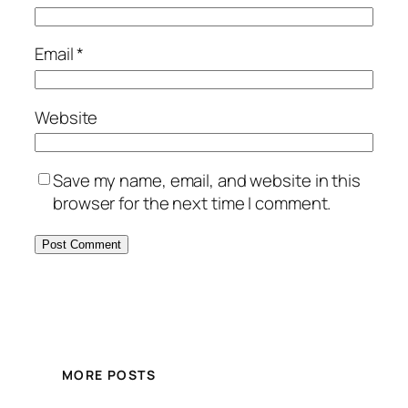
Email
*
Website
Save my name, email, and website in this
browser for the next time I comment.
MORE POSTS