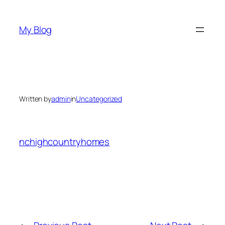
Skip
to
My Blog
content
Written by
admin
in
Uncategorized
nchighcountryhomes