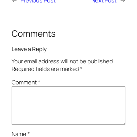
←
Previous Post
Next Post
→
Comments
Leave a Reply
Your email address will not be published.
Required fields are marked
*
Comment
*
Name
*