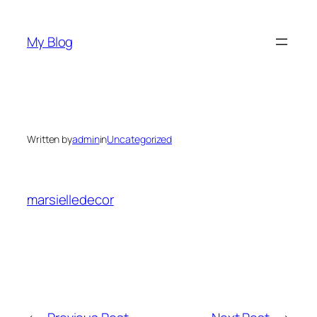
Skip
to
My Blog
content
Written by
admin
in
Uncategorized
marsielledecor