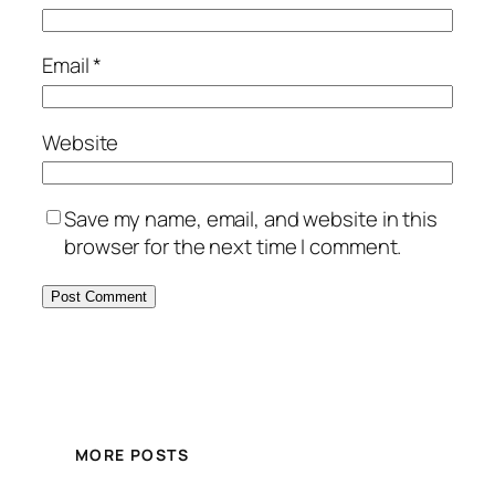
Email
*
Website
Save my name, email, and website in this
browser for the next time I comment.
MORE POSTS