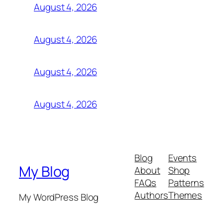
August 4, 2026
August 4, 2026
August 4, 2026
August 4, 2026
Blog
Events
My Blog
About
Shop
FAQs
Patterns
Authors
Themes
My WordPress Blog