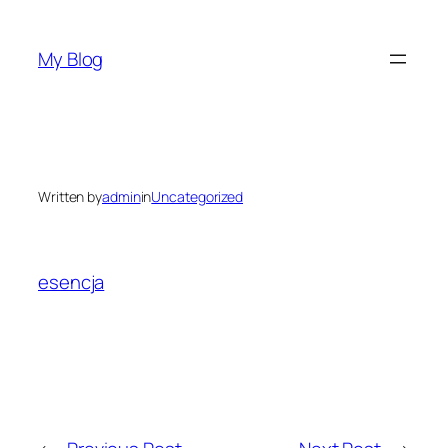
Skip
to
My Blog
content
Written by
admin
in
Uncategorized
esencja