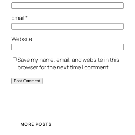
Email
*
Website
Save my name, email, and website in this
browser for the next time I comment.
MORE POSTS