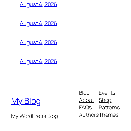
August 4, 2026
August 4, 2026
August 4, 2026
August 4, 2026
Blog
Events
My Blog
About
Shop
FAQs
Patterns
Authors
Themes
My WordPress Blog