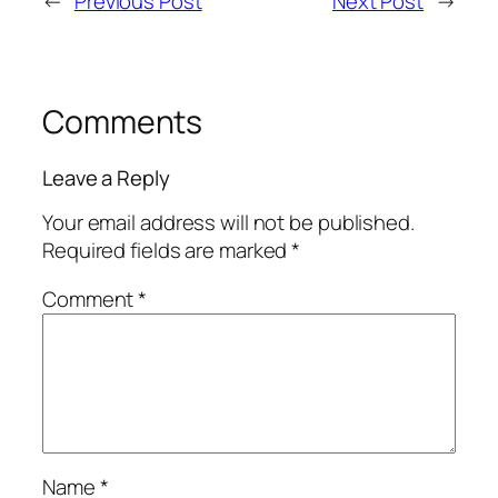
←
Previous Post
Next Post
→
Comments
Leave a Reply
Your email address will not be published.
Required fields are marked
*
Comment
*
Name
*