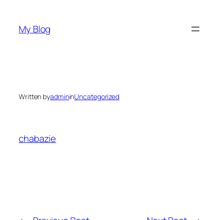
Skip
to
My Blog
content
Written by
admin
in
Uncategorized
chabazie