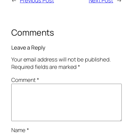
←
Previous Post
Next Post
→
Comments
Leave a Reply
Your email address will not be published.
Required fields are marked
*
Comment
*
Name
*