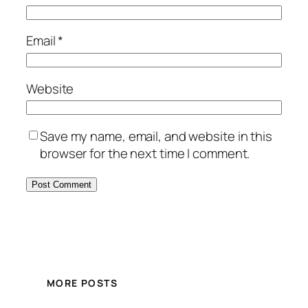
Email
*
Website
Save my name, email, and website in this
browser for the next time I comment.
MORE POSTS