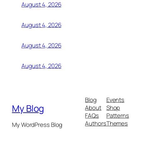
August 4, 2026
August 4, 2026
August 4, 2026
August 4, 2026
Blog
Events
My Blog
About
Shop
FAQs
Patterns
Authors
Themes
My WordPress Blog