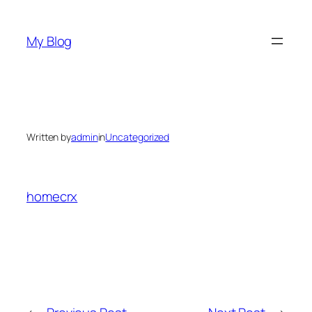
Skip
to
My Blog
content
Written by
admin
in
Uncategorized
homecrx