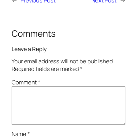
←
Previous Post
Next Post
→
Comments
Leave a Reply
Your email address will not be published.
Required fields are marked
*
Comment
*
Name
*