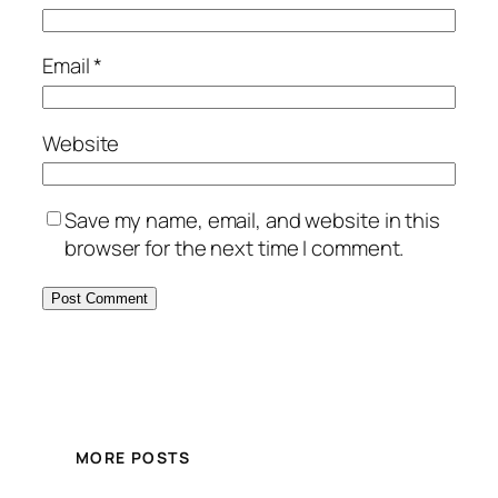
Email
*
Website
Save my name, email, and website in this
browser for the next time I comment.
MORE POSTS