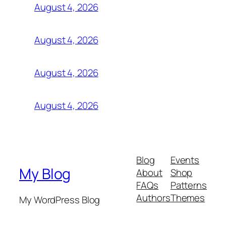
August 4, 2026
August 4, 2026
August 4, 2026
August 4, 2026
Blog
Events
My Blog
About
Shop
FAQs
Patterns
Authors
Themes
My WordPress Blog